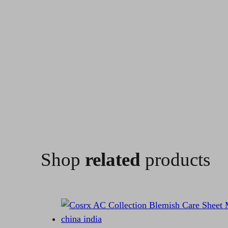
Shop
related
products