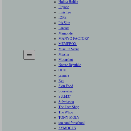
Holika Holika
Illiyoon
Innisfree
IOPE
It’s Skin
Laneige
Mamonde
MANYO FACTORY
MEMEBOX
Mise En Scene
Missha
Moonshot
Nature Republic
OHUI
primera
Ryo
Skin Food
Sooryehan
SU:M37
Sulwhasoo
The Face Shop
The Whoo
TONY MOLY
too cool for school
ZYMOGEN