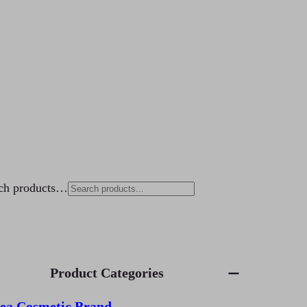
ch products…
Product Categories
ea Cosmetic Brand