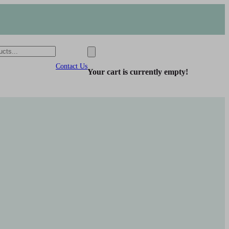
Contact Us
Your cart is currently empty!