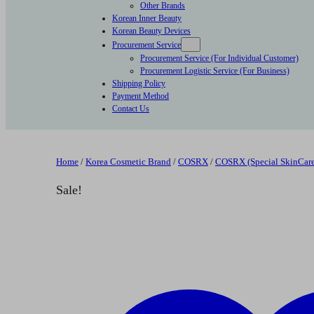
Other Brands
Korean Inner Beauty
Korean Beauty Devices
Procurement Service
Procurement Service (For Individual Customer)
Procurement Logistic Service (For Business)
Shipping Policy
Payment Method
Contact Us
Home
/
Korea Cosmetic Brand
/
COSRX
/
COSRX (Special SkinCare
Sale!