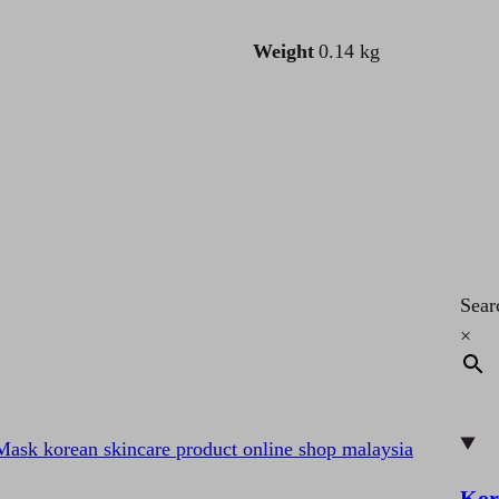
Weight
0.14 kg
Sear
×
Kor