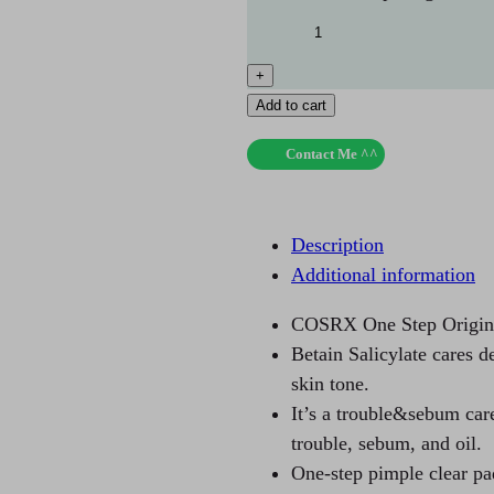
+
Add to cart
Contact Me ^^
Description
Additional information
COSRX One Step Origina
Betain Salicylate cares d
skin tone.
It’s a trouble&sebum car
trouble, sebum, and oil.
One-step pimple clear pa