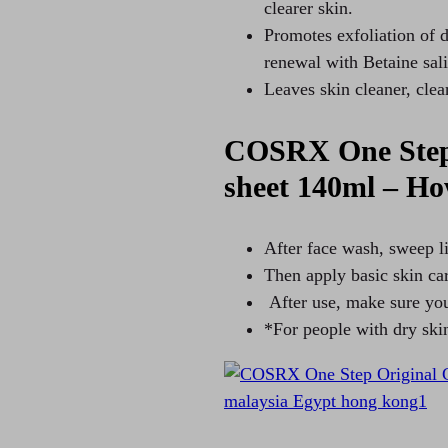
clearer skin.
Promotes exfoliation of d
renewal with Betaine sali
Leaves skin cleaner, clea
COSRX One Step 
sheet 140ml – Ho
After face wash, sweep li
Then apply basic skin ca
After use, make sure you
*For people with dry ski