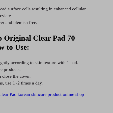
ead surface cells resulting in enhanced cellular
cylate.
rer and blemish free.
Original Clear Pad 70
w to Use:
ghtly according to skin texture with 1 pad.
re products.
 close the cover.
ns, use 1~2 times a day.