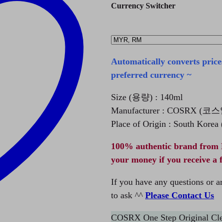
Currency Switcher
Automatically converts price
preferred currency ~
Size (용량) : 140ml
Manufacturer : COSRX (
Place of Origin : South Kore
100% authentic brand from 
your money if you receive a 
If you have any questions or ar
to ask ^^
Please Contact Us
COSRX One Step Original Clea