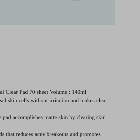
l Clear Pad 70 sheet Volume : 140ml
ead skin cells without irritation and makes clear
e pad accomplishes matte skin by clearing skin
ds that reduces acne breakouts and promotes