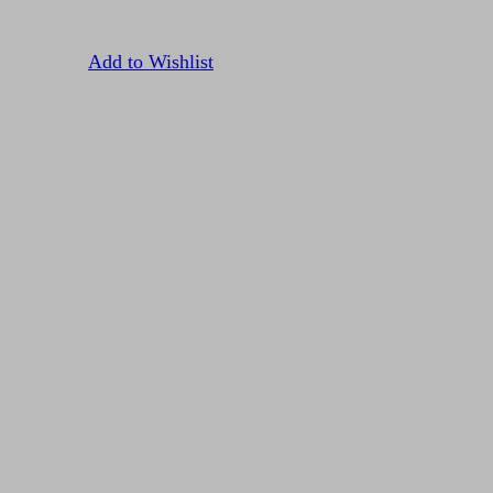
Add to Wishlist