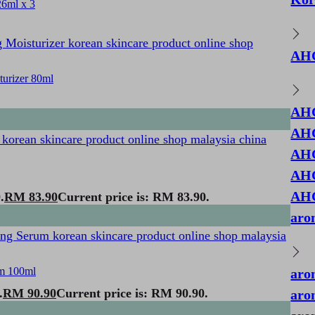
6ml x 3
AH
urizer 80ml
AHC
AHC
AHC
AHC
AHC
.
RM
83.90
Current price is: RM 83.90.
aro
m 100ml
aro
.
RM
90.90
Current price is: RM 90.90.
aro