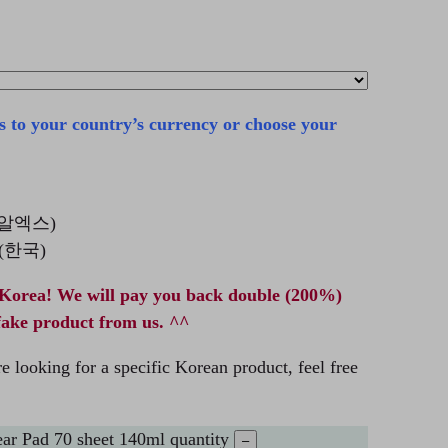
s to your country’s currency or choose your
코스알엑스)
a (한국)
Korea! We will pay you back double (200%)
fake product from us. ^^
e looking for a specific Korean product, feel free
r Pad 70 sheet 140ml quantity
–