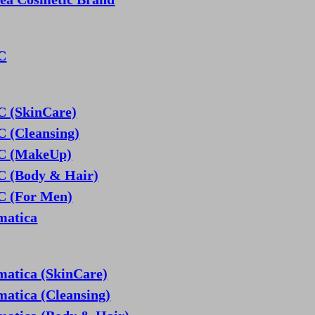
C
 (SkinCare)
 (Cleansing)
 (MakeUp)
 (Body & Hair)
 (For Men)
matica
matica (SkinCare)
matica (Cleansing)