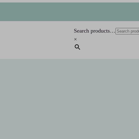
Search products…
×