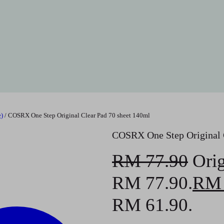
)
/ COSRX One Step Original Clear Pad 70 sheet 140ml
COSRX One Step Original C
RM
77.90
Orig
RM 77.90.
RM
RM 61.90.