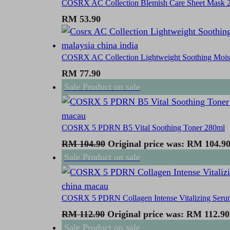
COSRX AC Collection Blemish Care Sheet Mask 2
RM
53.90
COSRX AC Collection Lightweight Soothing Moist
RM
77.90
Sale
Product on sale
COSRX 5 PDRN B5 Vital Soothing Toner 280ml
RM
104.90
Original price was: RM 104.90
Sale
Product on sale
COSRX 5 PDRN Collagen Intense Vitalizing Seru
RM
112.90
Original price was: RM 112.90
Sale
Product on sale