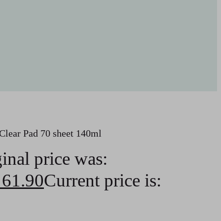
lear Pad 70 sheet 140ml
inal price was:
61.90
Current price is: