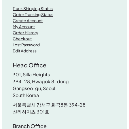
Track Shipping Status
Order Tracking Status
Create Account
My Account
Order History
Checkout
Lost Password
Edit Address
Head Office
301, Silla Heights
394-28, Hwagok 8-dong
Gangseo-gu, Seoul
South Korea
서울특별시 강서구 화곡8동 394-28
신라하이츠 301호
Branch Office