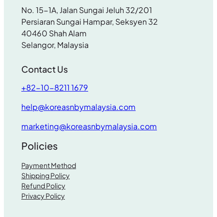
No. 15-1A, Jalan Sungai Jeluh 32/201
Persiaran Sungai Hampar, Seksyen 32
40460 Shah Alam
Selangor, Malaysia
Contact Us
+82-10-8211 1679
help@koreasnbymalaysia.com
marketing@koreasnbymalaysia.com
Policies
Payment Method
Shipping Policy
Refund Policy
Privacy Policy