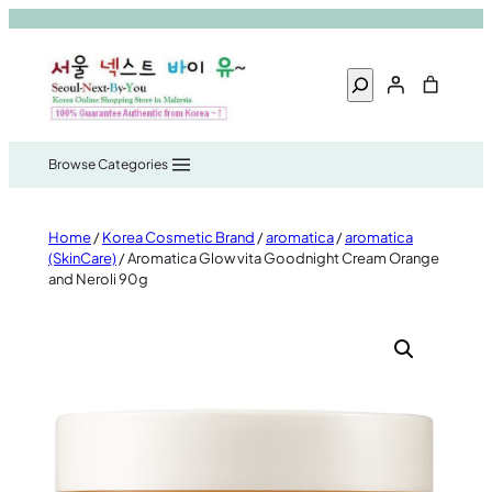
Skip
to
Search
content
Home
/
Korea Cosmetic Brand
/
aromatica
/
aromatica
(SkinCare)
/ Aromatica Glow vita Goodnight Cream Orange
and Neroli 90g