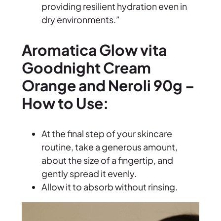
providing resilient hydration even in
a
dry environments.”
n
g
Aromatica Glow vita
e
Goodnight Cream
a
n
Orange and Neroli 90g –
d
How to Use:
N
e
r
At the final step of your skincare
o
routine, take a generous amount,
l
about the size of a fingertip, and
i
gently spread it evenly.
9
Allow it to absorb without rinsing.
0
g