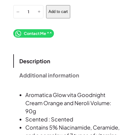
A
–
+
Add to cart
r
o
m
Contact Me ^^
a
t
i
Description
c
a
Additional information
G
l
Aromatica Glow vita Goodnight
o
Cream Orange and Neroli Volume:
w
90g
v
Scented : Scented
i
Contains 5% Niacinamide, Ceramide,
t