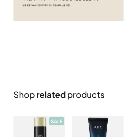
Shop
related
products
P
SALE
R
O