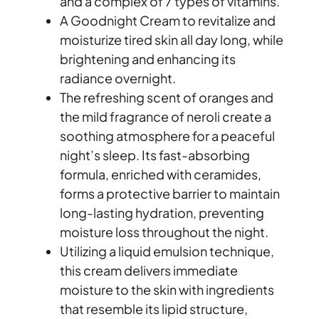
and a complex of 7 types of vitamins.
a
A Goodnight Cream to revitalize and
G
moisturize tired skin all day long, while
o
brightening and enhancing its
o
radiance overnight.
d
The refreshing scent of oranges and
n
the mild fragrance of neroli create a
i
soothing atmosphere for a peaceful
g
night’s sleep. Its fast-absorbing
h
formula, enriched with ceramides,
t
forms a protective barrier to maintain
C
long-lasting hydration, preventing
r
moisture loss throughout the night.
e
Utilizing a liquid emulsion technique,
a
this cream delivers immediate
m
moisture to the skin with ingredients
O
that resemble its lipid structure,
r