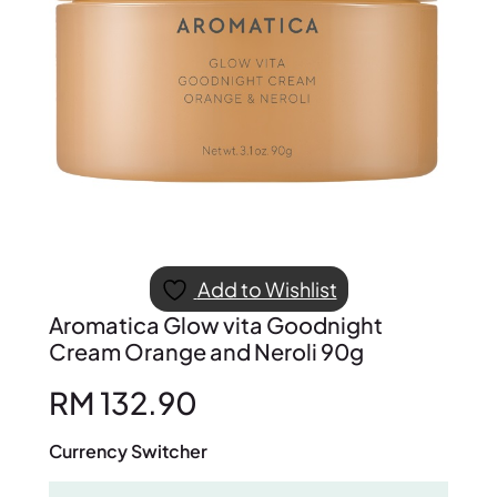
Add to Wishlist
Aromatica Glow vita Goodnight
Cream Orange and Neroli 90g
RM
132.90
Currency Switcher