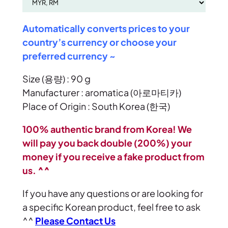
Automatically converts prices to your
country’s currency or choose your
preferred currency ~
Size (용량) : 90 g
Manufacturer : aromatica (아로마티카)
Place of Origin : South Korea (한국)
100% authentic brand from Korea! We
will pay you back double (200%) your
money if you receive a fake product from
us. ^^
If you have any questions or are looking for
a specific Korean product, feel free to ask
^^
Please Contact Us