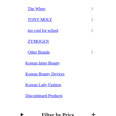
The Whoo
TONY MOLY
too cool for school
ZYMOGEN
Other Brands
Korean Inner Beauty
Korean Beauty Devices
Korean Lady Fashion
Discontinued Products
Filter by Price