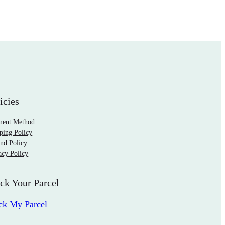
icies
ment Method
ping Policy
nd Policy
acy Policy
ck Your Parcel
ck My Parcel