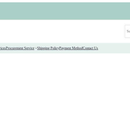
ices
Procurement Service
Shipping Policy
Payment Method
Contact Us