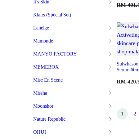
It’s Skin
RM
401.
Klairs (Special Set)
Laneige
Mamonde
MANYO FACTORY
Sulwhasoo 
MEMEBOX
Serum 60m
Mise En Scene
RM
420.
Missha
Moonshot
1
2
Nature Republic
OHUI