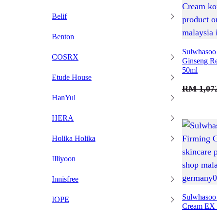
Belif
Benton
Sulwhasoo 
COSRX
Ginseng Re
50ml
Etude House
RM
1,07
HanYul
HERA
Holika Holika
Illiyoon
Innisfree
Sulwhasoo 
IOPE
Cream EX 