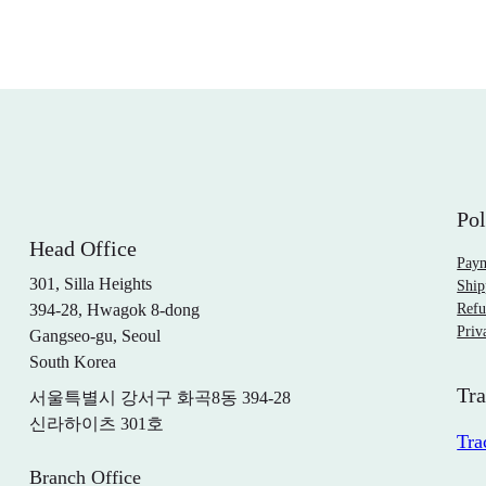
Pol
Head Office
Pay
301, Silla Heights
Ship
394-28, Hwagok 8-dong
Refu
Priv
Gangseo-gu, Seoul
South Korea
Tra
서울특별시 강서구 화곡8동 394-28
신라하이츠 301호
Tra
Branch Office