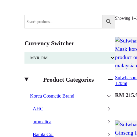
Showing 1–16
Currency Switcher
Sulwhasoo 
Product Categories
120ml
RM
215.
Korea Cosmetic Brand
AHC
aromatica
Banila Co.