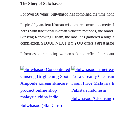
The Story of Sulwhasoo
For over 50 years, Sulwhasoo has combined the time-honore
Inspired by ancient Korean wisdom, renowned cosmetics la
herbs with traditional Korean skincare methods, the brand 
Ginseng Renewing Cream, the label has garnered a huge fan
complexion. SEOUL NEXT BY YOU offers a great assortmen
It focuses on enhancing women’s skin to reflect their beau
Sulwhasoo (Cleansing)
Sulwhasoo (SkinCare)