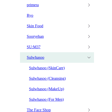
primera
Ryo
Skin Food
Sooryehan
SU:M37
Sulwhasoo
Sulwhasoo (SkinCare)
Sulwhasoo (Cleansing)
Sulwhasoo (MakeUp)
Sulwhasoo (For Men)
The Face Shop