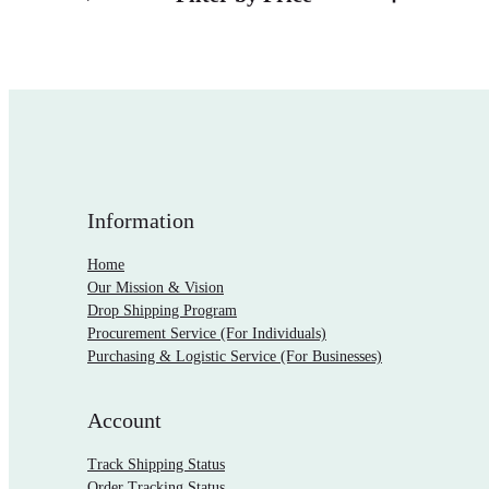
Information
Home
Our Mission & Vision
Drop Shipping Program
Procurement Service (For Individuals)
Purchasing & Logistic Service (For Businesses)
Account
Track Shipping Status
Order Tracking Status