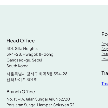
p
r
r
i
r
i
i
c
i
c
c
e
c
e
e
i
e
i
w
s
Po
w
s
a
:
Head Office
a
:
s
R
Pay
s
R
301, Silla Heights
:
M
Ship
:
M
394-28, Hwagok 8-dong
Ref
R
Priv
Gangseo-gu, Seoul
R
M
5
South Korea
M
6
4
Tr
0
서울특별시 강서구 화곡8동 394-28
7
.
신라하이츠 301호
8
.
7
9
Tra
5
9
.
0
Branch Office
.
0
9
.
No. 15-1A, Jalan Sungai Jeluh 32/201
9
.
0
Persiaran Sungai Hampar, Seksyen 32
0
.