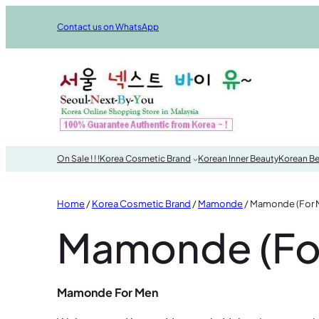
Skip
Contact us on WhatsApp
to
content
On Sale ! ! !
Korea Cosmetic Brand
Korean Inner Beauty
Korean Be
Home
/
Korea Cosmetic Brand
/
Mamonde
/ Mamonde (For 
Mamonde (Fo
Mamonde For Men