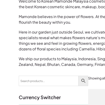
Welcome to Korean Mamonde Malaysia cosmetic sk
the best Korean cosmetic skincare, makeup, body
Mamonde believes in the power of flowers. At the
flourish the beauty within you.
Here in our garden just outside Seoul, we cultivat
specialists reveal what makes flowers nature’s most
things we see and feel in growing flowers, energi
dozens of floral species including Camellia, Hib
We ship our products to Malaysia, Indonesia, Sin
Zealand, Nepal, Bhutan, Canada, Germany, Finlan
Showing all
Currency Switcher