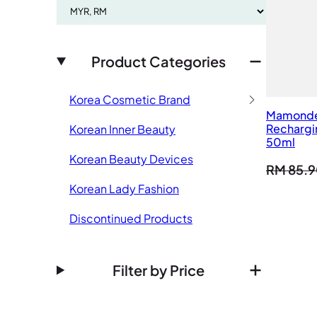
Product Categories
Korea Cosmetic Brand
Mamond
Rechargin
Korean Inner Beauty
50ml
Korean Beauty Devices
RM
85.9
Korean Lady Fashion
Discontinued Products
Filter by Price