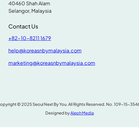
40460 Shah Alam
.
Selangor, Malaysia
Contact Us
+82-10-8211 1679
help@koreasnbymalaysia.com
marketing@koreasnbymalaysia.com
opyright © 2025 Seoul Next By You. All Rights Reserved. No. 109-15-354
Designed by
Aleph Media