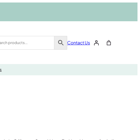
Contact Us
s