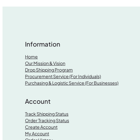
Information
Home
Our Mission & Vision
Drop Shipping Program
Procurement Service (For Individuals)
Purchasing & Logistic Service (For Businesses)
Account
Track Shipping Status
Order Tracking Status
Create Account
My Account