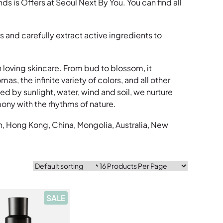
s Offers at Seoul Next By You. You can find all
and carefully extract active ingredients to
in loving skincare. From bud to blossom, it
s, the infinite variety of colors, and all other
d by sunlight, water, wind and soil, we nurture
ony with the rhythms of nature.
n, Hong Kong, China, Mongolia, Australia, New
P
SALE
R
O