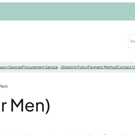
auty Devices
Procurement Service
Shipping Policy
Payment Method
Contact U
Men)
r Men)