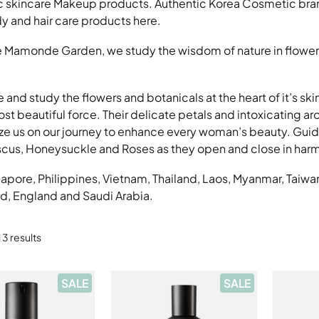
incare Makeup products. Authentic Korea Cosmetic brands i
 and hair care products here.
 Mamonde Garden, we study the wisdom of nature in flowers 
e and study the flowers and botanicals at the heart of it’s sk
 beautiful force. Their delicate petals and intoxicating aroma
ze us on our journey to enhance every woman’s beauty. Guide
iscus, Honeysuckle and Roses as they open and close in harm
gapore, Philippines, Vietnam, Thailand, Laos, Myanmar, Taiwa
d, England and Saudi Arabia.
 3 results
P
P
SALE
SALE
R
R
O
O