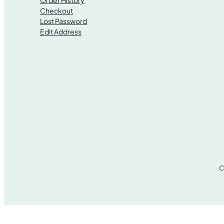
Order History
Checkout
Lost Password
Edit Address
C